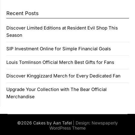
Recent Posts
Discover Limited Editions at Resident Evil Shop This
Season
SIP Investment Online for Simple Financial Goals
Louis Tomlinson Official Merch Best Gifts for Fans
Discover Kinggizzard Merch for Every Dedicated Fan
Upgrade Your Collection with The Bear Official
Merchandise
©2026 Cakes by Aan Tafel
| Design:
Newspaperly
WordPress Theme