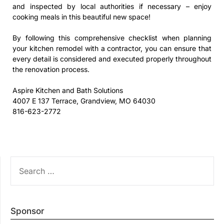
and inspected by local authorities if necessary – enjoy
cooking meals in this beautiful new space!
By following this comprehensive checklist when planning
your kitchen remodel with a contractor, you can ensure that
every detail is considered and executed properly throughout
the renovation process.
Aspire Kitchen and Bath Solutions
4007 E 137 Terrace, Grandview, MO 64030
816-623-2772
SEARCH
FOR:
Sponsor