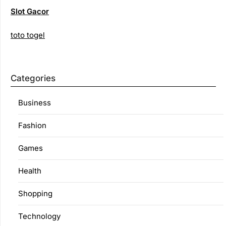
Slot Gacor
toto togel
Categories
Business
Fashion
Games
Health
Shopping
Technology