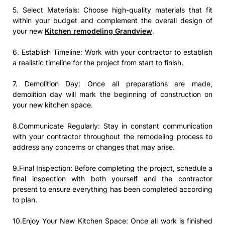
5. Select Materials: Choose high-quality materials that fit
within your budget and complement the overall design of
your new
Kitchen remodeling Grandview
.
6. Establish Timeline: Work with your contractor to establish
a realistic timeline for the project from start to finish.
7. Demolition Day: Once all preparations are made,
demolition day will mark the beginning of construction on
your new kitchen space.
8.Communicate Regularly: Stay in constant communication
with your contractor throughout the remodeling process to
address any concerns or changes that may arise.
9.Final Inspection: Before completing the project, schedule a
final inspection with both yourself and the contractor
present to ensure everything has been completed according
to plan.
10.Enjoy Your New Kitchen Space: Once all work is finished