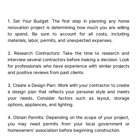
1. Set Your Budget: The first step in planning any home
renovation project is determining how much you are willing
to spend. Be sure to account for all costs, including
materials, labor, permits, and unexpected expenses.
2. Research Contractors: Take the time to research and
interview several contractors before making a decision. Look
for professionals who have experience with similar projects
and positive reviews from past clients.
3. Create a Design Plan: Work with your contractor to create
a design plan that reflects your personal style and meets
your needs. Consider factors such as layout, storage
options, appliances, and lighting.
4. Obtain Permits: Depending on the scope of your project,
you may need permits from your local government or
homeowners’ association before beginning construction.