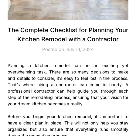
The Complete Checklist for Planning Your
Kitchen Remodel with a Contractor
Posted on July 14, 2024
Planning a kitchen remodel can be an exciting yet
overwhelming task. There are so many decisions to make
and details to consider, it’s easy to feel lost in the process.
That’s where hiring a contractor can come in handy. A
professional contractor can help guide you through each
step of the remodeling process, ensuring that your vision for
your dream kitchen becomes a reality.
Before you begin your kitchen remodel, it’s important to
have a clear plan in place. This will not only help you stay
organized but also ensure that everything runs smoothly
during the renovation process.