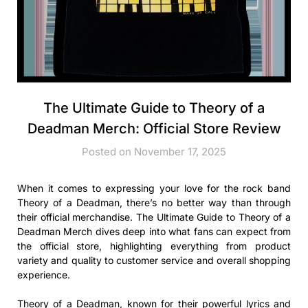
The Ultimate Guide to Theory of a
Deadman Merch: Official Store Review
Posted on November 17, 2025
When it comes to expressing your love for the rock band
Theory of a Deadman, there’s no better way than through
their official merchandise. The Ultimate Guide to Theory of a
Deadman Merch dives deep into what fans can expect from
the official store, highlighting everything from product
variety and quality to customer service and overall shopping
experience.
Theory of a Deadman, known for their powerful lyrics and