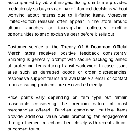
accompanied by vibrant images. Sizing charts are provided
meticulously so buyers can make informed decisions without
worrying about returns due to ill-fitting items. Moreover,
limited-edition releases often appear in the store around
album launches or tours-giving collectors exciting
opportunities to snag exclusive gear before it sells out.
Customer service at the
Theory Of A Deadman Official
Merch
store receives positive feedback consistently.
Shipping is generally prompt with secure packaging aimed
at protecting items during transit worldwide. In case issues
arise such as damaged goods or order discrepancies,
responsive support teams are available via email or contact
forms ensuring problems are resolved efficiently.
Price points vary depending on item type but remain
reasonable considering the premium nature of most
merchandise offered. Bundles combining multiple items
provide additional value while promoting fan engagement
through themed collections tied closely with recent albums
or concert tours.