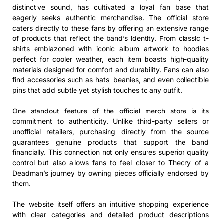
distinctive sound, has cultivated a loyal fan base that
eagerly seeks authentic merchandise. The official store
caters directly to these fans by offering an extensive range
of products that reflect the band’s identity. From classic t-
shirts emblazoned with iconic album artwork to hoodies
perfect for cooler weather, each item boasts high-quality
materials designed for comfort and durability. Fans can also
find accessories such as hats, beanies, and even collectible
pins that add subtle yet stylish touches to any outfit.
One standout feature of the official merch store is its
commitment to authenticity. Unlike third-party sellers or
unofficial retailers, purchasing directly from the source
guarantees genuine products that support the band
financially. This connection not only ensures superior quality
control but also allows fans to feel closer to Theory of a
Deadman’s journey by owning pieces officially endorsed by
them.
The website itself offers an intuitive shopping experience
with clear categories and detailed product descriptions