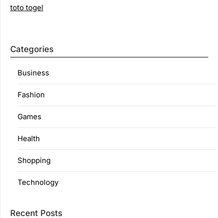
toto togel
Categories
Business
Fashion
Games
Health
Shopping
Technology
Recent Posts