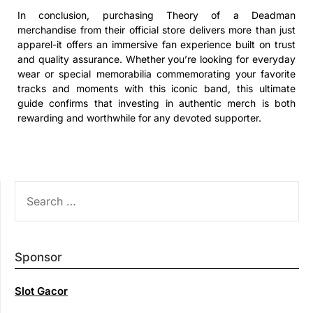
In conclusion, purchasing Theory of a Deadman
merchandise from their official store delivers more than just
apparel-it offers an immersive fan experience built on trust
and quality assurance. Whether you’re looking for everyday
wear or special memorabilia commemorating your favorite
tracks and moments with this iconic band, this ultimate
guide confirms that investing in authentic merch is both
rewarding and worthwhile for any devoted supporter.
SEARCH
FOR:
Sponsor
Slot Gacor