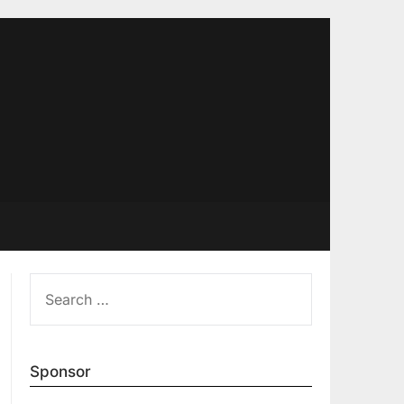
SEARCH
FOR:
Sponsor