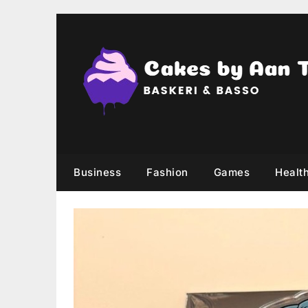
Skip
to
content
Business
Fashion
Games
Healt