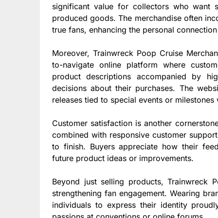
significant value for collectors who want
produced goods. The merchandise often incor
true fans, enhancing the personal connection
Moreover, Trainwreck Poop Cruise Merchandi
to-navigate online platform where custome
product descriptions accompanied by hi
decisions about their purchases. The websi
releases tied to special events or milestone
Customer satisfaction is another cornerston
combined with responsive customer support 
to finish. Buyers appreciate how their fe
future product ideas or improvements.
Beyond just selling products, Trainwreck P
strengthening fan engagement. Wearing bran
individuals to express their identity proud
passions at conventions or online forums.