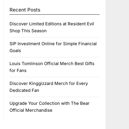
Recent Posts
Discover Limited Editions at Resident Evil
Shop This Season
SIP Investment Online for Simple Financial
Goals
Louis Tomlinson Official Merch Best Gifts
for Fans
Discover Kinggizzard Merch for Every
Dedicated Fan
Upgrade Your Collection with The Bear
Official Merchandise