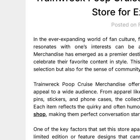
Store for 
Posted on 
In the ever-expanding world of fan culture, 
resonates with one’s interests can be a
Merchandise has emerged as a premier destina
celebrate their favorite content in style. Thi
selection but also for the sense of community
Trainwreck Poop Cruise Merchandise offer
appeal to a wide audience. From apparel like
pins, stickers, and phone cases, the collect
Each item reflects the quirky and often humo
shop
, making them perfect conversation start
One of the key factors that set this store ap
limited edition or feature designs that ca