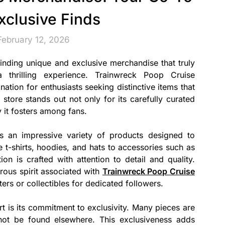
Exclusive Finds
February 12, 2026
finding unique and exclusive merchandise that truly
 thrilling experience. Trainwreck Poop Cruise
tion for enthusiasts seeking distinctive items that
s store stands out not only for its carefully curated
 it fosters among fans.
s an impressive variety of products designed to
 t-shirts, hoodies, and hats to accessories such as
ion is crafted with attention to detail and quality.
rous spirit associated with
Trainwreck Poop Cruise
ers or collectibles for dedicated followers.
art is its commitment to exclusivity. Many pieces are
nnot be found elsewhere. This exclusiveness adds