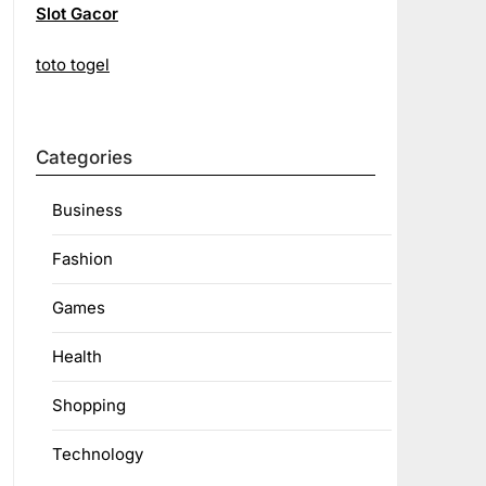
Slot Gacor
toto togel
Categories
Business
Fashion
Games
Health
Shopping
Technology