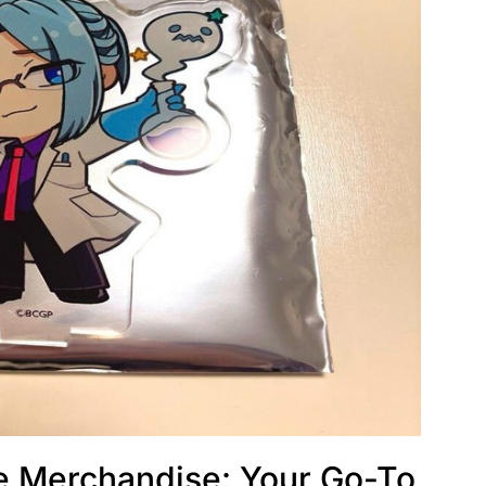
e Merchandise: Your Go-To