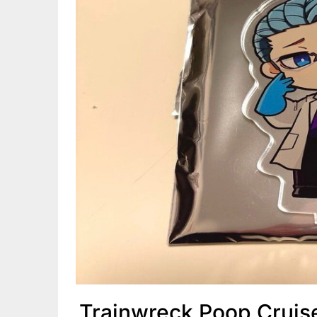
Trainwreck Poop Cruis