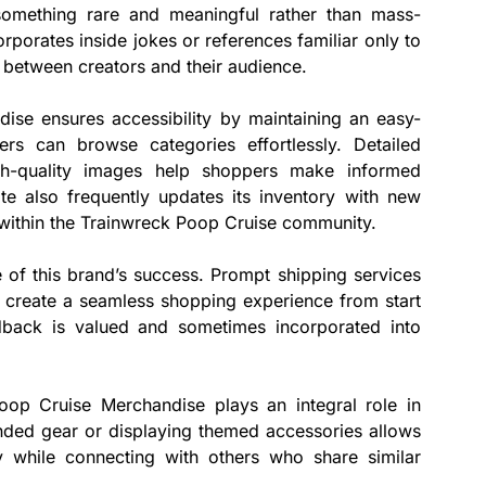
 something rare and meaningful rather than mass-
porates inside jokes or references familiar only to
 between creators and their audience.
se ensures accessibility by maintaining an easy-
rs can browse categories effortlessly. Detailed
gh-quality images help shoppers make informed
te also frequently updates its inventory with new
s within the Trainwreck Poop Cruise community.
e of this brand’s success. Prompt shipping services
create a seamless shopping experience from start
edback is valued and sometimes incorporated into
oop Cruise Merchandise plays an integral role in
ded gear or displaying themed accessories allows
ly while connecting with others who share similar