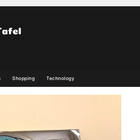
h
Shopping
Technology