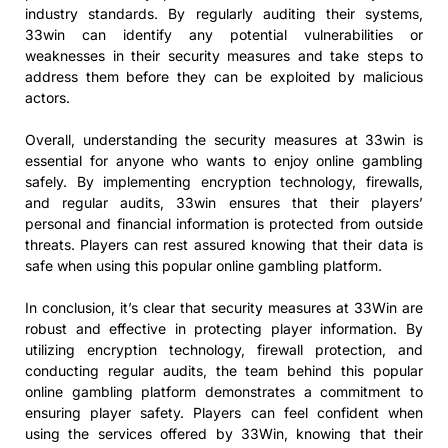
industry standards. By regularly auditing their systems,
33win can identify any potential vulnerabilities or
weaknesses in their security measures and take steps to
address them before they can be exploited by malicious
actors.
Overall, understanding the security measures at 33win is
essential for anyone who wants to enjoy online gambling
safely. By implementing encryption technology, firewalls,
and regular audits, 33win ensures that their players’
personal and financial information is protected from outside
threats. Players can rest assured knowing that their data is
safe when using this popular online gambling platform.
In conclusion, it’s clear that security measures at 33Win are
robust and effective in protecting player information. By
utilizing encryption technology, firewall protection, and
conducting regular audits, the team behind this popular
online gambling platform demonstrates a commitment to
ensuring player safety. Players can feel confident when
using the services offered by 33Win, knowing that their