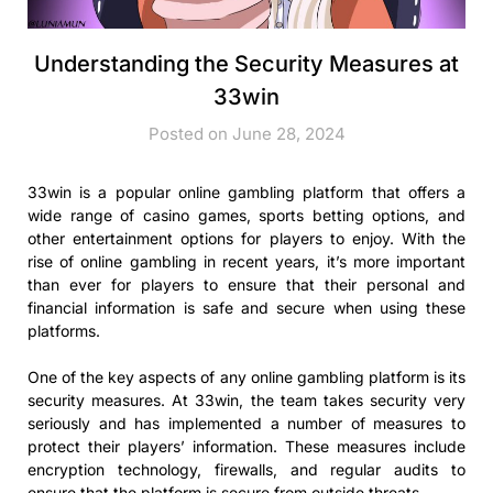
Understanding the Security Measures at
33win
Posted on June 28, 2024
33win is a popular online gambling platform that offers a
wide range of casino games, sports betting options, and
other entertainment options for players to enjoy. With the
rise of online gambling in recent years, it’s more important
than ever for players to ensure that their personal and
financial information is safe and secure when using these
platforms.
One of the key aspects of any online gambling platform is its
security measures. At 33win, the team takes security very
seriously and has implemented a number of measures to
protect their players’ information. These measures include
encryption technology, firewalls, and regular audits to
ensure that the platform is secure from outside threats.