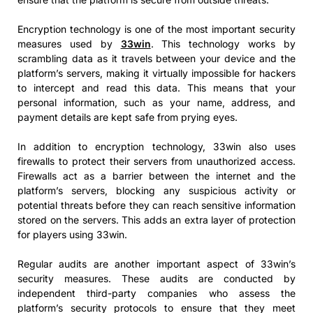
Encryption technology is one of the most important security
measures used by
33win
. This technology works by
scrambling data as it travels between your device and the
platform’s servers, making it virtually impossible for hackers
to intercept and read this data. This means that your
personal information, such as your name, address, and
payment details are kept safe from prying eyes.
In addition to encryption technology, 33win also uses
firewalls to protect their servers from unauthorized access.
Firewalls act as a barrier between the internet and the
platform’s servers, blocking any suspicious activity or
potential threats before they can reach sensitive information
stored on the servers. This adds an extra layer of protection
for players using 33win.
Regular audits are another important aspect of 33win’s
security measures. These audits are conducted by
independent third-party companies who assess the
platform’s security protocols to ensure that they meet