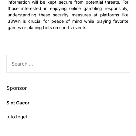
information will be kept secure from potential threats. For
those interested in enjoying online gambling responsibly,
understanding these security measures at platforms like
33Win is crucial for peace of mind while playing favorite
games or placing bets on sports events.
SEARCH
FOR:
Sponsor
Slot Gacor
toto togel