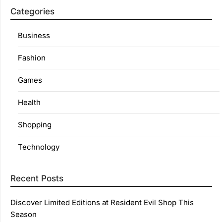
Categories
Business
Fashion
Games
Health
Shopping
Technology
Recent Posts
Discover Limited Editions at Resident Evil Shop This
Season