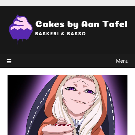
Skip
to
content
Menu