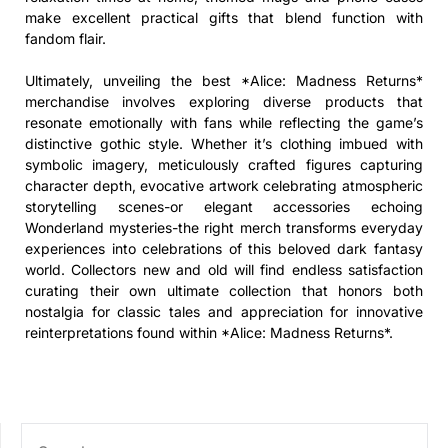
make excellent practical gifts that blend function with
fandom flair.
Ultimately, unveiling the best *Alice: Madness Returns*
merchandise involves exploring diverse products that
resonate emotionally with fans while reflecting the game’s
distinctive gothic style. Whether it’s clothing imbued with
symbolic imagery, meticulously crafted figures capturing
character depth, evocative artwork celebrating atmospheric
storytelling scenes-or elegant accessories echoing
Wonderland mysteries-the right merch transforms everyday
experiences into celebrations of this beloved dark fantasy
world. Collectors new and old will find endless satisfaction
curating their own ultimate collection that honors both
nostalgia for classic tales and appreciation for innovative
reinterpretations found within *Alice: Madness Returns*.
SEARCH