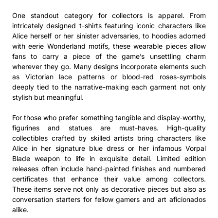
One standout category for collectors is apparel. From
intricately designed t-shirts featuring iconic characters like
Alice herself or her sinister adversaries, to hoodies adorned
with eerie Wonderland motifs, these wearable pieces allow
fans to carry a piece of the game’s unsettling charm
wherever they go. Many designs incorporate elements such
as Victorian lace patterns or blood-red roses-symbols
deeply tied to the narrative-making each garment not only
stylish but meaningful.
For those who prefer something tangible and display-worthy,
figurines and statues are must-haves. High-quality
collectibles crafted by skilled artists bring characters like
Alice in her signature blue dress or her infamous Vorpal
Blade weapon to life in exquisite detail. Limited edition
releases often include hand-painted finishes and numbered
certificates that enhance their value among collectors.
These items serve not only as decorative pieces but also as
conversation starters for fellow gamers and art aficionados
alike.