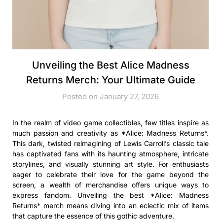
Unveiling the Best Alice Madness
Returns Merch: Your Ultimate Guide
Posted on January 27, 2026
In the realm of video game collectibles, few titles inspire as
much passion and creativity as *Alice: Madness Returns*.
This dark, twisted reimagining of Lewis Carroll’s classic tale
has captivated fans with its haunting atmosphere, intricate
storylines, and visually stunning art style. For enthusiasts
eager to celebrate their love for the game beyond the
screen, a wealth of merchandise offers unique ways to
express fandom. Unveiling the best *Alice: Madness
Returns* merch means diving into an eclectic mix of items
that capture the essence of this gothic adventure.