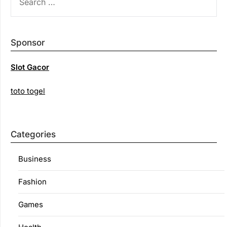
FOR:
Sponsor
Slot Gacor
toto togel
Categories
Business
Fashion
Games