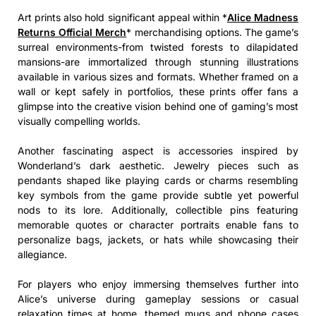
Art prints also hold significant appeal within *
Alice Madness
Returns Official Merch
* merchandising options. The game’s
surreal environments-from twisted forests to dilapidated
mansions-are immortalized through stunning illustrations
available in various sizes and formats. Whether framed on a
wall or kept safely in portfolios, these prints offer fans a
glimpse into the creative vision behind one of gaming’s most
visually compelling worlds.
Another fascinating aspect is accessories inspired by
Wonderland’s dark aesthetic. Jewelry pieces such as
pendants shaped like playing cards or charms resembling
key symbols from the game provide subtle yet powerful
nods to its lore. Additionally, collectible pins featuring
memorable quotes or character portraits enable fans to
personalize bags, jackets, or hats while showcasing their
allegiance.
For players who enjoy immersing themselves further into
Alice’s universe during gameplay sessions or casual
relaxation times at home, themed mugs and phone cases