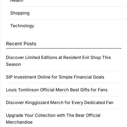
Health
Shopping
Technology
Recent Posts
Discover Limited Editions at Resident Evil Shop This
Season
SIP Investment Online for Simple Financial Goals
Louis Tomlinson Official Merch Best Gifts for Fans
Discover Kinggizzard Merch for Every Dedicated Fan
Upgrade Your Collection with The Bear Official
Merchandise