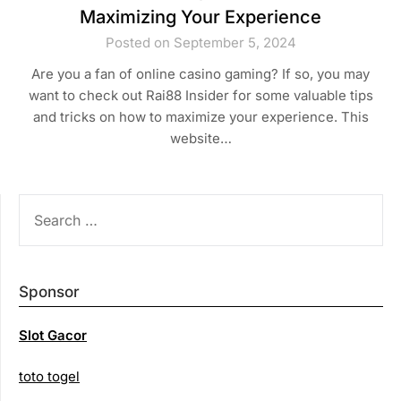
Maximizing Your Experience
Posted on September 5, 2024
Are you a fan of online casino gaming? If so, you may
want to check out Rai88 Insider for some valuable tips
and tricks on how to maximize your experience. This
website…
SEARCH
FOR:
Sponsor
Slot Gacor
toto togel