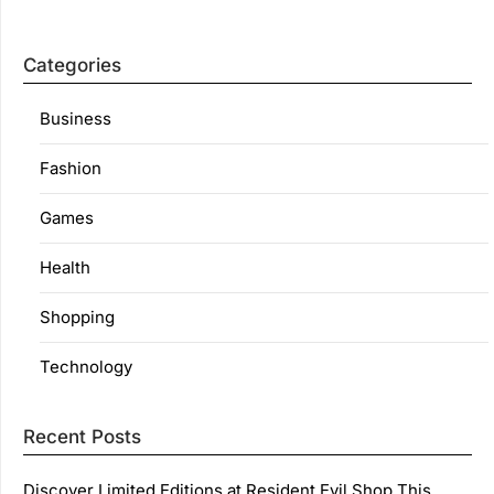
Categories
Business
Fashion
Games
Health
Shopping
Technology
Recent Posts
Discover Limited Editions at Resident Evil Shop This