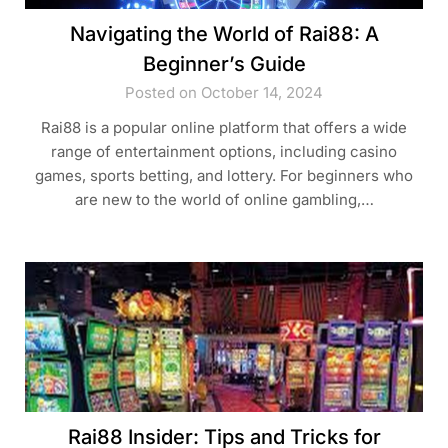
Navigating the World of Rai88: A
Beginner’s Guide
Posted on October 14, 2024
Rai88 is a popular online platform that offers a wide
range of entertainment options, including casino
games, sports betting, and lottery. For beginners who
are new to the world of online gambling,…
Rai88 Insider: Tips and Tricks for