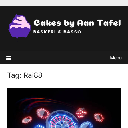
Skip
to
content
Menu
Tag:
Rai88