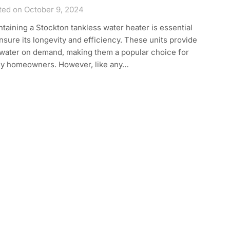
ted on October 9, 2024
taining a Stockton tankless water heater is essential
nsure its longevity and efficiency. These units provide
 water on demand, making them a popular choice for
y homeowners. However, like any…