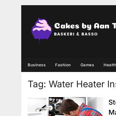
Skip
to
content
Business
Fashion
Games
Healt
Tag:
Water Heater Ins
St
Ma