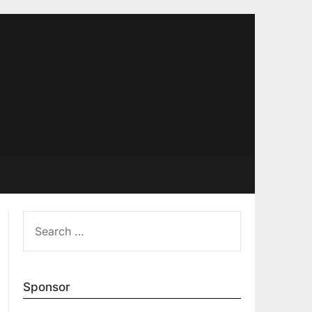
SEARCH
FOR:
Sponsor