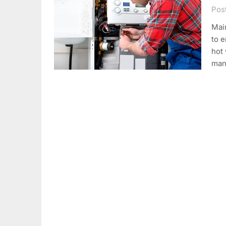
Pos
Main
to e
hot
man