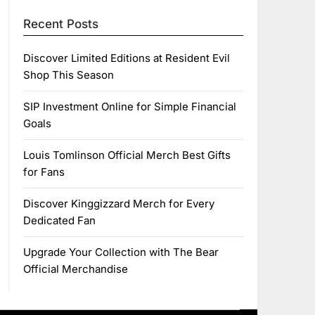
Recent Posts
Discover Limited Editions at Resident Evil
Shop This Season
SIP Investment Online for Simple Financial
Goals
Louis Tomlinson Official Merch Best Gifts
for Fans
Discover Kinggizzard Merch for Every
Dedicated Fan
Upgrade Your Collection with The Bear
Official Merchandise