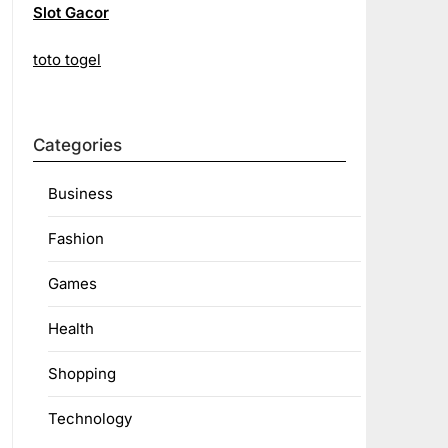
Slot Gacor
toto togel
Categories
Business
Fashion
Games
Health
Shopping
Technology