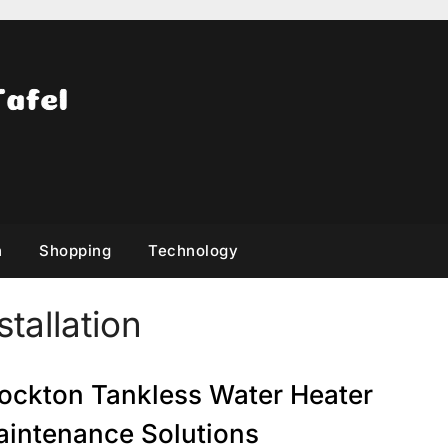
h
Shopping
Technology
tallation
ockton Tankless Water Heater
intenance Solutions