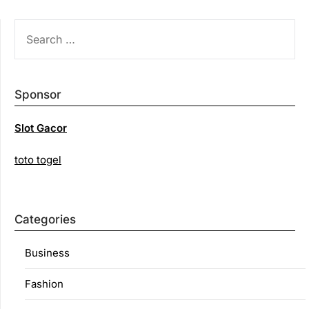
SEARCH
FOR:
Sponsor
Slot Gacor
toto togel
Categories
Business
Fashion