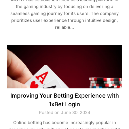
the gaming industry by focusing on delivering a
seamless gaming journey for its users. The company
prioritizes user experience through intuitive design,
reliable…
Improving Your Betting Experience with
1xBet Login
Posted on June 30, 2024
Online betting has become increasingly popular in