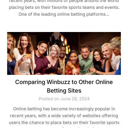
recent years, with millions of people around the world
placing bets on their favorite sports teams and events.
One of the leading online betting platforms…
Comparing Winbuzz to Other Online
Betting Sites
Posted on June 28, 2024
Online betting has become increasingly popular in
recent years, with a wide variety of websites offering
users the chance to place bets on their favorite sports