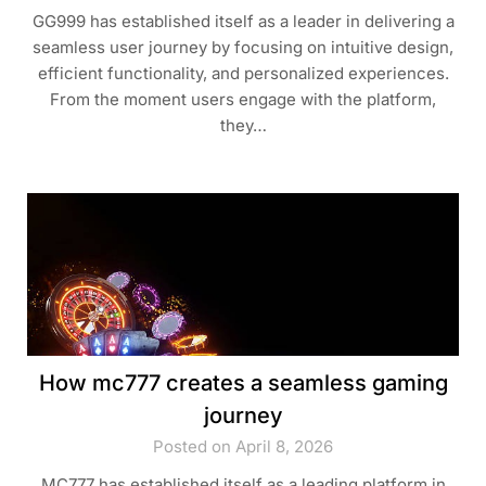
GG999 has established itself as a leader in delivering a
seamless user journey by focusing on intuitive design,
efficient functionality, and personalized experiences.
From the moment users engage with the platform,
they…
How mc777 creates a seamless gaming
journey
Posted on April 8, 2026
MC777 has established itself as a leading platform in