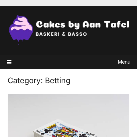
Skip
to
content
Menu
Category:
Betting