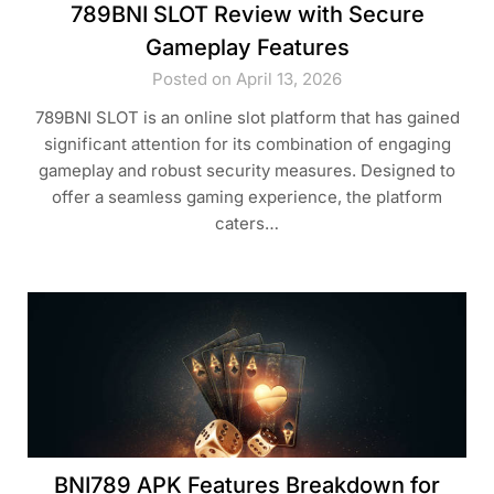
789BNI SLOT Review with Secure
Gameplay Features
Posted on April 13, 2026
789BNI SLOT is an online slot platform that has gained
significant attention for its combination of engaging
gameplay and robust security measures. Designed to
offer a seamless gaming experience, the platform
caters…
BNI789 APK Features Breakdown for