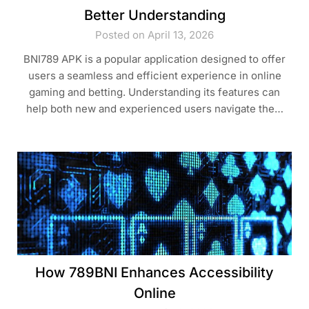
Better Understanding
Posted on April 13, 2026
BNI789 APK is a popular application designed to offer
users a seamless and efficient experience in online
gaming and betting. Understanding its features can
help both new and experienced users navigate the…
How 789BNI Enhances Accessibility
Online