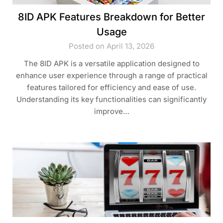
8ID APK Features Breakdown for Better
Usage
Posted on April 13, 2026
The 8ID APK is a versatile application designed to
enhance user experience through a range of practical
features tailored for efficiency and ease of use.
Understanding its key functionalities can significantly
improve…