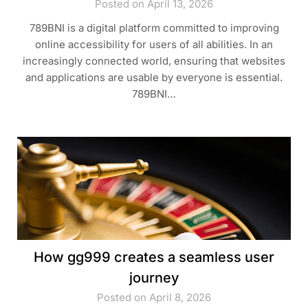
Posted on April 13, 2026
789BNI is a digital platform committed to improving
online accessibility for users of all abilities. In an
increasingly connected world, ensuring that websites
and applications are usable by everyone is essential.
789BNI…
How gg999 creates a seamless user
journey
Posted on April 8, 2026