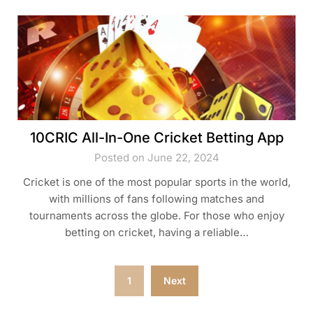
10CRIC All-In-One Cricket Betting App
Posted on June 22, 2024
Cricket is one of the most popular sports in the world,
with millions of fans following matches and
tournaments across the globe. For those who enjoy
betting on cricket, having a reliable…
Posts
1
Next
pagination