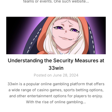
teams or events. One such website…
Understanding the Security Measures at
33win
Posted on June 28, 2024
33win is a popular online gambling platform that offers
a wide range of casino games, sports betting options,
and other entertainment options for players to enjoy.
With the rise of online gambling…