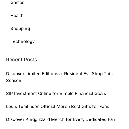
Games
Health
Shopping
Technology
Recent Posts
Discover Limited Editions at Resident Evil Shop This
Season
SIP Investment Online for Simple Financial Goals
Louis Tomlinson Official Merch Best Gifts for Fans
Discover Kinggizzard Merch for Every Dedicated Fan