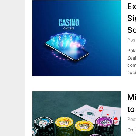
Ex
Si
So
Pos
Pok
Zeal
come
soci
Mi
to
Post
Onl