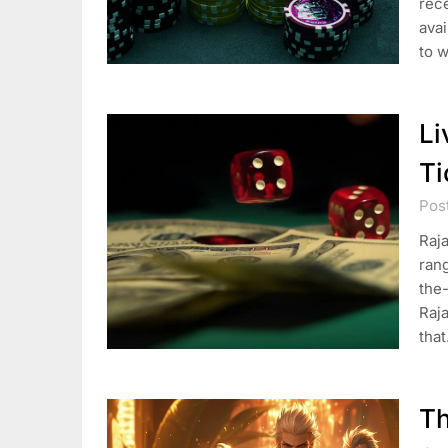
rece
avai
to w
Li
Ti
Pos
Raja
rang
the-
Raj
tha
Th