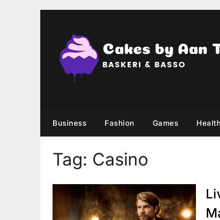
Skip
to
content
Business
Fashion
Games
Healt
Tag:
Casino
Li
Ma