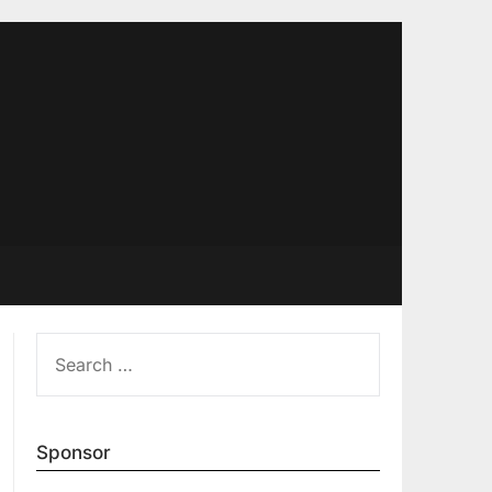
SEARCH
FOR:
Sponsor