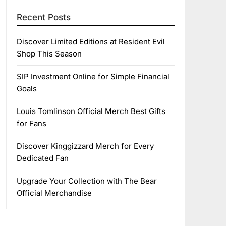
Recent Posts
Discover Limited Editions at Resident Evil
Shop This Season
SIP Investment Online for Simple Financial
Goals
Louis Tomlinson Official Merch Best Gifts
for Fans
Discover Kinggizzard Merch for Every
Dedicated Fan
Upgrade Your Collection with The Bear
Official Merchandise