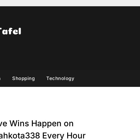
h
Shopping
Technology
ve Wins Happen on
hkota338 Every Hour