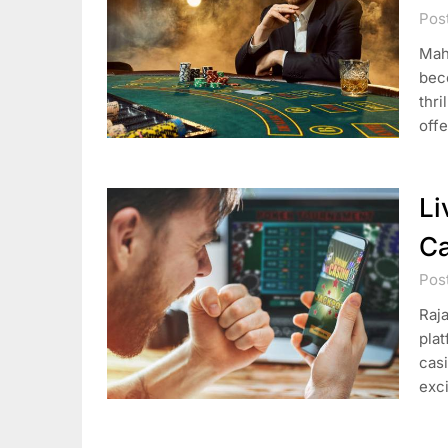
Pos
Mahk
beco
thri
off
Li
Ca
Pos
Raja
plat
casi
exci