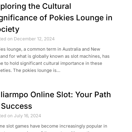
ploring the Cultural
gnificance of Pokies Lounge in
ciety
ted on December 12, 2024
ies lounge, a common term in Australia and New
and for what is globally known as slot machines, has
 to hold significant cultural importance in these
eties. The pokies lounge is…
liarmpo Online Slot: Your Path
 Success
ed on July 16, 2024
ine slot games have become increasingly popular in