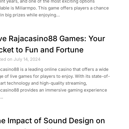
nt years, and one of the most exciting options
lable is Miliarmpo. This game offers players a chance
in big prizes while enjoying…
ve Rajacasino88 Games: Your
cket to Fun and Fortune
ted on July 14, 2024
casino88 is a leading online casino that offers a wide
e of live games for players to enjoy. With its state-of-
art technology and high-quality streaming,
acasino88 provides an immersive gaming experience
t…
e Impact of Sound Design on