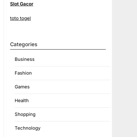
Slot Gacor
toto togel
Categories
Business
Fashion
Games
Health
Shopping
Technology