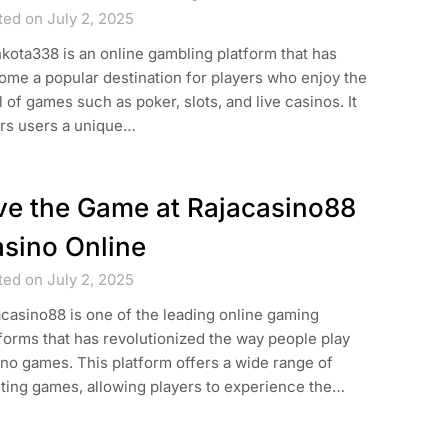
ted on July 2, 2025
ota338 is an online gambling platform that has
me a popular destination for players who enjoy the
ll of games such as poker, slots, and live casinos. It
ers users a unique…
ve the Game at Rajacasino88
sino Online
ted on July 2, 2025
casino88 is one of the leading online gaming
forms that has revolutionized the way people play
no games. This platform offers a wide range of
ting games, allowing players to experience the…