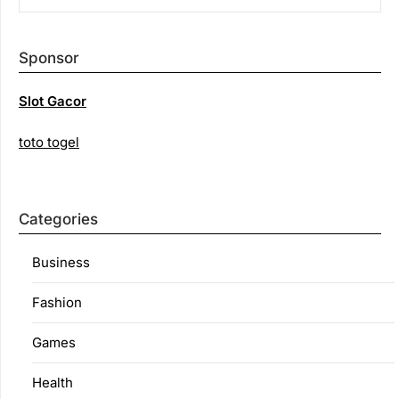
Sponsor
Slot Gacor
toto togel
Categories
Business
Fashion
Games
Health