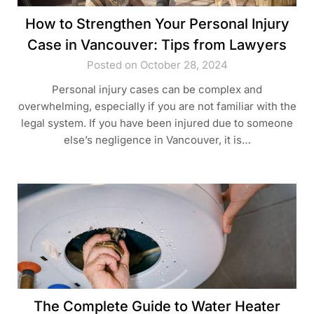
How to Strengthen Your Personal Injury
Case in Vancouver: Tips from Lawyers
Posted on October 28, 2024
Personal injury cases can be complex and
overwhelming, especially if you are not familiar with the
legal system. If you have been injured due to someone
else’s negligence in Vancouver, it is…
The Complete Guide to Water Heater