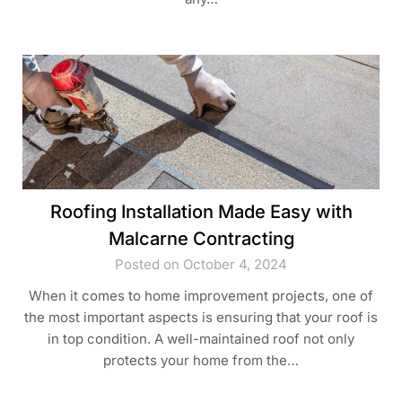
Roofing Installation Made Easy with
Malcarne Contracting
Posted on October 4, 2024
When it comes to home improvement projects, one of
the most important aspects is ensuring that your roof is
in top condition. A well-maintained roof not only
protects your home from the…