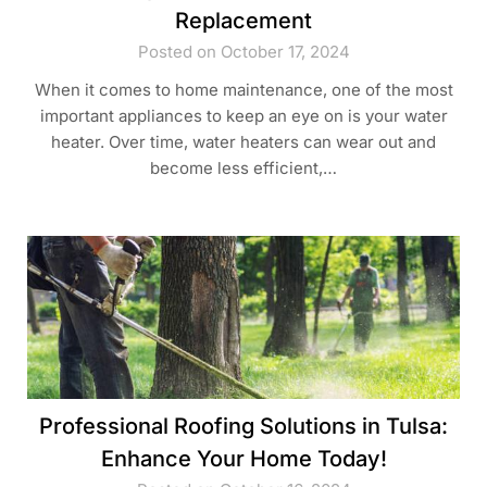
Replacement
Posted on October 17, 2024
When it comes to home maintenance, one of the most
important appliances to keep an eye on is your water
heater. Over time, water heaters can wear out and
become less efficient,…
Professional Roofing Solutions in Tulsa:
Enhance Your Home Today!