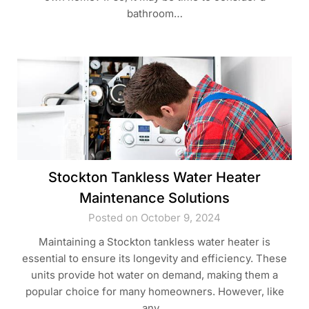
bathroom…
Stockton Tankless Water Heater
Maintenance Solutions
Posted on October 9, 2024
Maintaining a Stockton tankless water heater is
essential to ensure its longevity and efficiency. These
units provide hot water on demand, making them a
popular choice for many homeowners. However, like
any…