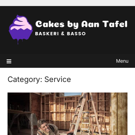
Skip
to
content
Menu
Category:
Service