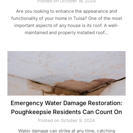
Posted on October 16, 2024
Are you looking to enhance the appearance and
functionality of your home in Tulsa? One of the most
important aspects of any house is its roof. A well-
maintained and properly installed roof…
Emergency Water Damage Restoration:
Poughkeepsie Residents Can Count On
Posted on October 9, 2024
Water damage can strike at any time, catching