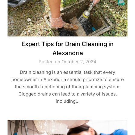
Expert Tips for Drain Cleaning in
Alexandria
Posted on October 2, 2024
Drain cleaning is an essential task that every
homeowner in Alexandria should prioritize to ensure
the smooth functioning of their plumbing system.
Clogged drains can lead to a variety of issues,
including…