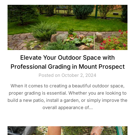
Elevate Your Outdoor Space with
Professional Grading in Mount Prospect
Posted on October 2, 2024
When it comes to creating a beautiful outdoor space,
proper grading is essential. Whether you are looking to
build a new patio, install a garden, or simply improve the
overall appearance of…