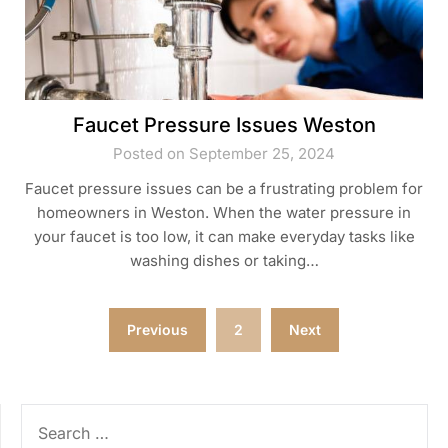
Faucet Pressure Issues Weston
Posted on September 25, 2024
Faucet pressure issues can be a frustrating problem for
homeowners in Weston. When the water pressure in
your faucet is too low, it can make everyday tasks like
washing dishes or taking…
Posts
Previous
2
Next
pagination
SEARCH
FOR: