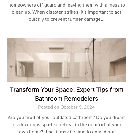
homeowners off guard and leaving them with a mess to
clean up. When disaster strikes, it’s important to act
quickly to prevent further damage…
Transform Your Space: Expert Tips from
Bathroom Remodelers
Posted on October 9, 2024
Are you tired of your outdated bathroom? Do you dream
of a luxurious spa-like retreat in the comfort of your
own home? If so, it may be time to consider a