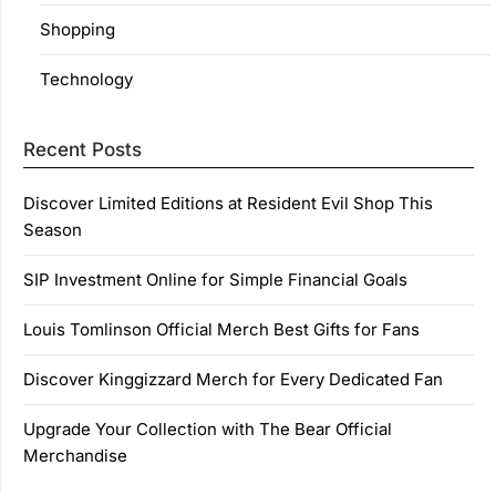
Shopping
Technology
Recent Posts
Discover Limited Editions at Resident Evil Shop This
Season
SIP Investment Online for Simple Financial Goals
Louis Tomlinson Official Merch Best Gifts for Fans
Discover Kinggizzard Merch for Every Dedicated Fan
Upgrade Your Collection with The Bear Official
Merchandise